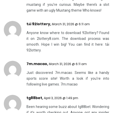
mustang
if you’re curious. Maybe there’s a slot
game with an ugly Mustang theme Who knows!
tải 92lottery
,
March 31, 2026 @ 6:11 am
Anyone know where to download 92lottery? Found
it on 2lottery8.com. The download process was
smooth. Hope I win big! You can find it here:
tải
92lottery
.
7m.macao
,
March 31, 2026 @ 6:11 am
Just discovered 7m.macao. Seems like a handy
sports score site! Worth a look if you’re into
following live games.
7m.macao
tg88bet
,
April 3, 2026 @ 1:49 pm
Been hearing some buzz about tg88bet. Wondering
if it’s worth checking out. Anyone got any insider