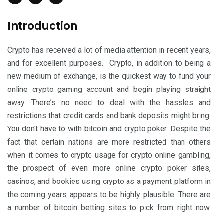
Introduction
Crypto has received a lot of media attention in recent years,
and for excellent purposes. Crypto, in addition to being a
new medium of exchange, is the quickest way to fund your
online crypto gaming account and begin playing straight
away. There’s no need to deal with the hassles and
restrictions that credit cards and bank deposits might bring.
You don’t have to with bitcoin and crypto poker. Despite the
fact that certain nations are more restricted than others
when it comes to crypto usage for crypto online gambling,
the prospect of even more online crypto poker sites,
casinos, and bookies using crypto as a payment platform in
the coming years appears to be highly plausible. There are
a number of bitcoin betting sites to pick from right now.