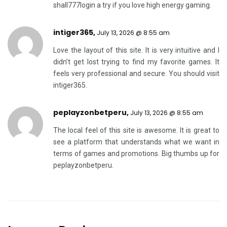
shall777login
a try if you love high energy gaming.
intiger365
,
July 13, 2026 @ 8:55 am
Love the layout of this site. It is very intuitive and I
didn’t get lost trying to find my favorite games. It
feels very professional and secure. You should visit
intiger365
.
peplayzonbetperu
,
July 13, 2026 @ 8:55 am
The local feel of this site is awesome. It is great to
see a platform that understands what we want in
terms of games and promotions. Big thumbs up for
peplayzonbetperu
.