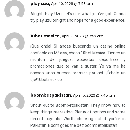
play uzu
,
April 10, 2026 @ 7:53 am
Alright, Play Uzu. Let’s see what you’ve got. Gonna
try
play uzu
tonight and hope for a good experience.
10bet mexico
,
April 10, 2026 @ 7:53 am
¡Qué onda! Si andas buscando un casino online
confiable en México, checa 10bet Mexico. Tienen un
montón de juegos, apuestas deportivas y
promociones que te van a gustar. Yo ya me he
sacado unos buenos premios por ahí. ¡Échale un
ojo!
10bet mexico
boombetpakistan
,
April 15, 2026 @ 7:45 pm
Shout out to Boombetpakistan! They know how to
keep things interesting. Plenty of options and some
decent payouts. Worth checking out if you’re in
Pakistan. Boom goes the bet:
boombetpakistan