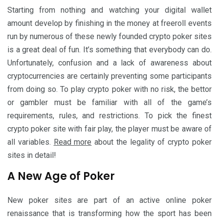
Starting from nothing and watching your digital wallet
amount develop by finishing in the money at freeroll events
run by numerous of these newly founded crypto poker sites
is a great deal of fun. It’s something that everybody can do.
Unfortunately, confusion and a lack of awareness about
cryptocurrencies are certainly preventing some participants
from doing so. To play crypto poker with no risk, the bettor
or gambler must be familiar with all of the game’s
requirements, rules, and restrictions. To pick the finest
crypto poker site with fair play, the player must be aware of
all variables.
Read more
about the legality of crypto poker
sites in detail!
A New Age of Poker
New poker sites are part of an active online poker
renaissance that is transforming how the sport has been