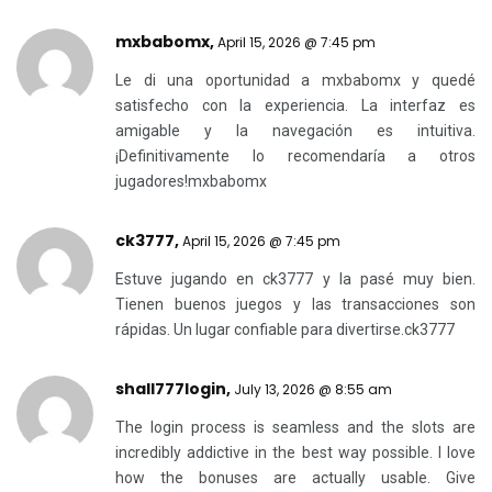
mxbabomx
,
April 15, 2026 @ 7:45 pm
Le di una oportunidad a mxbabomx y quedé
satisfecho con la experiencia. La interfaz es
amigable y la navegación es intuitiva.
¡Definitivamente lo recomendaría a otros
jugadores!
mxbabomx
ck3777
,
April 15, 2026 @ 7:45 pm
Estuve jugando en ck3777 y la pasé muy bien.
Tienen buenos juegos y las transacciones son
rápidas. Un lugar confiable para divertirse.
ck3777
shall777login
,
July 13, 2026 @ 8:55 am
The login process is seamless and the slots are
incredibly addictive in the best way possible. I love
how the bonuses are actually usable. Give