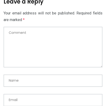
Leave a Reply
Your email address will not be published.
Required fields
are marked
*
Comment
Name
Email