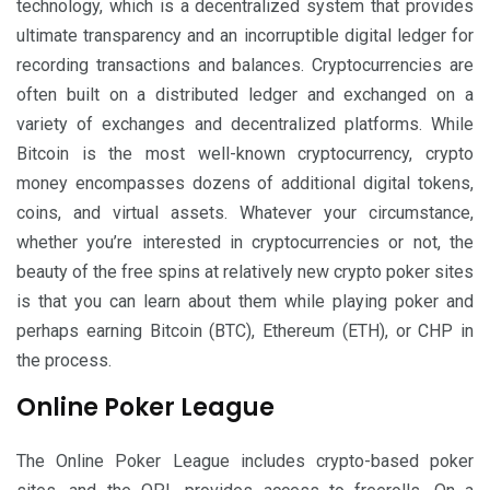
technology, which is a decentralized system that provides
ultimate transparency and an incorruptible digital ledger for
recording transactions and balances. Cryptocurrencies are
often built on a distributed ledger and exchanged on a
variety of exchanges and decentralized platforms. While
Bitcoin is the most well-known cryptocurrency, crypto
money encompasses dozens of additional digital tokens,
coins, and virtual assets. Whatever your circumstance,
whether you’re interested in cryptocurrencies or not, the
beauty of the free spins at relatively new crypto poker sites
is that you can learn about them while playing poker and
perhaps earning Bitcoin (BTC), Ethereum (ETH), or CHP in
the process.
Online Poker League
The Online Poker League includes crypto-based poker