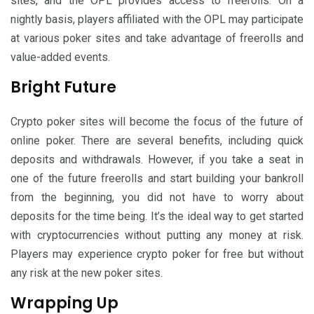
sites, and the OPL provides access to freerolls. On a
nightly basis, players affiliated with the OPL may participate
at various poker sites and take advantage of freerolls and
value-added events.
Bright Future
Crypto poker sites will become the focus of the future of
online poker. There are several benefits, including quick
deposits and withdrawals. However, if you take a seat in
one of the future freerolls and start building your bankroll
from the beginning, you did not have to worry about
deposits for the time being. It’s the ideal way to get started
with cryptocurrencies without putting any money at risk.
Players may experience crypto poker for free but without
any risk at the new poker sites.
Wrapping Up