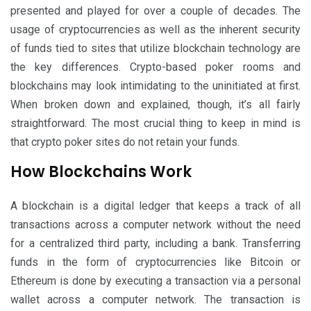
presented and played for over a couple of decades. The
usage of cryptocurrencies as well as the inherent security
of funds tied to sites that utilize blockchain technology are
the key differences. Crypto-based poker rooms and
blockchains may look intimidating to the uninitiated at first.
When broken down and explained, though, it’s all fairly
straightforward. The most crucial thing to keep in mind is
that crypto poker sites do not retain your funds.
How Blockchains Work
A blockchain is a digital ledger that keeps a track of all
transactions across a computer network without the need
for a centralized third party, including a bank. Transferring
funds in the form of cryptocurrencies like Bitcoin or
Ethereum is done by executing a transaction via a personal
wallet across a computer network. The transaction is