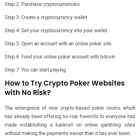
Step 2: Purchase cryptocurrencies
Step 3: Create a cryptocurrency wallet.
Step 4: Get your cryptocurrency into your wallet.
Step 5: Open an account with an online poker site.
Step 6: Fund your online poker account with bitcoin.
Step 7: You can start playing.
How to Try Crypto Poker Websites
with No Risk?
The emergence of new crypto-based poker rooms which
has already been offering no-risk freerolls to everyone has
made establishing a bankroll on online gambling sites
without making the payments easier than it has ever been.