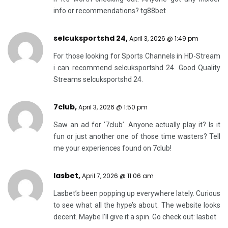
info or recommendations?
tg88bet
selcuksportshd 24
,
April 3, 2026 @ 1:49 pm
For those looking for Sports Channels in HD-Stream
i can recommend selcuksportshd 24. Good Quality
Streams
selcuksportshd 24
.
7club
,
April 3, 2026 @ 1:50 pm
Saw an ad for ‘7club’. Anyone actually play it? Is it
fun or just another one of those time wasters? Tell
me your experiences found on
7club
!
lasbet
,
April 7, 2026 @ 11:06 am
Lasbet’s been popping up everywhere lately. Curious
to see what all the hype’s about. The website looks
decent. Maybe I’ll give it a spin. Go check out:
lasbet