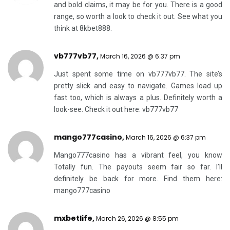
and bold claims, it may be for you. There is a good
range, so worth a look to check it out. See what you
think at
8kbet888
.
vb777vb77
,
March 16, 2026 @ 6:37 pm
Just spent some time on vb777vb77. The site’s
pretty slick and easy to navigate. Games load up
fast too, which is always a plus. Definitely worth a
look-see. Check it out here:
vb777vb77
mango777casino
,
March 16, 2026 @ 6:37 pm
Mango777casino has a vibrant feel, you know
Totally fun. The payouts seem fair so far. I’ll
definitely be back for more. Find them here:
mango777casino
mxbetlife
,
March 26, 2026 @ 8:55 pm