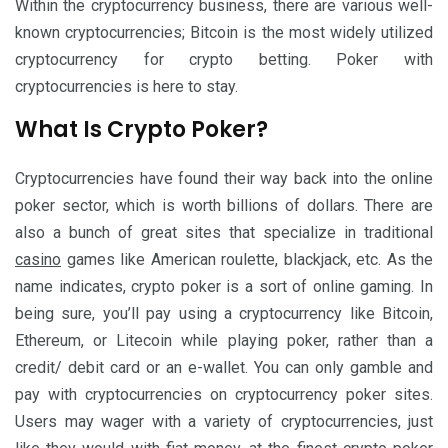
Within the cryptocurrency business, there are various well-
known cryptocurrencies; Bitcoin is the most widely utilized
cryptocurrency for crypto betting. Poker with
cryptocurrencies is here to stay.
What Is Crypto Poker?
Cryptocurrencies have found their way back into the online
poker sector, which is worth billions of dollars. There are
also a bunch of great sites that specialize in traditional
casino
games like American roulette, blackjack, etc. As the
name indicates, crypto poker is a sort of online gaming. In
being sure, you’ll pay using a cryptocurrency like Bitcoin,
Ethereum, or Litecoin while playing poker, rather than a
credit/ debit card or an e-wallet. You can only gamble and
pay with cryptocurrencies on cryptocurrency poker sites.
Users may wager with a variety of cryptocurrencies, just