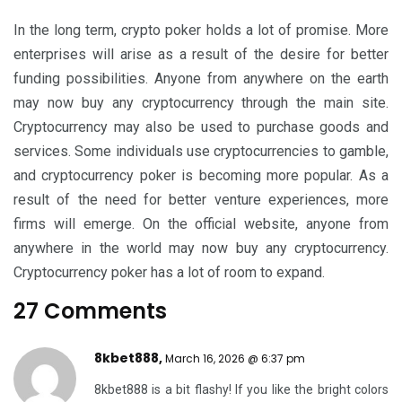
In the long term, crypto poker holds a lot of promise. More
enterprises will arise as a result of the desire for better
funding possibilities. Anyone from anywhere on the earth
may now buy any cryptocurrency through the main site.
Cryptocurrency may also be used to purchase goods and
services. Some individuals use cryptocurrencies to gamble,
and cryptocurrency poker is becoming more popular. As a
result of the need for better venture experiences, more
firms will emerge. On the official website, anyone from
anywhere in the world may now buy any cryptocurrency.
Cryptocurrency poker has a lot of room to expand.
27 Comments
8kbet888
,
March 16, 2026 @ 6:37 pm
8kbet888 is a bit flashy! If you like the bright colors