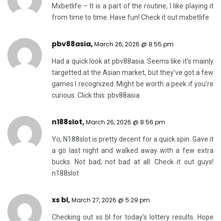
Mxbetlife – It is a part of the routine, I like playing it
from time to time. Have fun! Check it out
mxbetlife
pbv88asia
,
March 26, 2026 @ 8:55 pm
Had a quick look at pbv88asia. Seems like it’s mainly
targetted at the Asian market, but they’ve got a few
games I recognized. Might be worth a peek if you’re
curious. Click this:
pbv88asia
n188slot
,
March 26, 2026 @ 8:56 pm
Yo, N188slot is pretty decent for a quick spin. Gave it
a go last night and walked away with a few extra
bucks. Not bad, not bad at all. Check it out guys!
n188slot
xs bl
,
March 27, 2026 @ 5:29 pm
Checking out xs bl for today’s lottery results. Hope