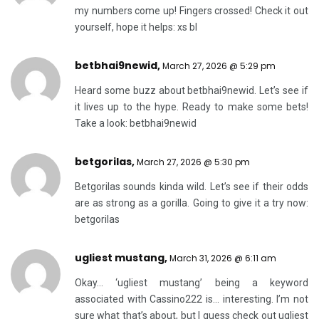
my numbers come up! Fingers crossed! Check it out
yourself, hope it helps:
xs bl
betbhai9newid
,
March 27, 2026 @ 5:29 pm
Heard some buzz about betbhai9newid. Let’s see if
it lives up to the hype. Ready to make some bets!
Take a look:
betbhai9newid
betgorilas
,
March 27, 2026 @ 5:30 pm
Betgorilas sounds kinda wild. Let’s see if their odds
are as strong as a gorilla. Going to give it a try now:
betgorilas
ugliest mustang
,
March 31, 2026 @ 6:11 am
Okay… ‘ugliest mustang’ being a keyword
associated with Cassino222 is… interesting. I’m not
sure what that’s about, but I guess check out
ugliest