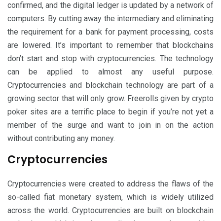
confirmed, and the digital ledger is updated by a network of
computers. By cutting away the intermediary and eliminating
the requirement for a bank for payment processing, costs
are lowered. It’s important to remember that blockchains
don’t start and stop with cryptocurrencies. The technology
can be applied to almost any useful purpose.
Cryptocurrencies and blockchain technology are part of a
growing sector that will only grow. Freerolls given by crypto
poker sites are a terrific place to begin if you’re not yet a
member of the surge and want to join in on the action
without contributing any money.
Cryptocurrencies
Cryptocurrencies were created to address the flaws of the
so-called fiat monetary system, which is widely utilized
across the world. Cryptocurrencies are built on blockchain