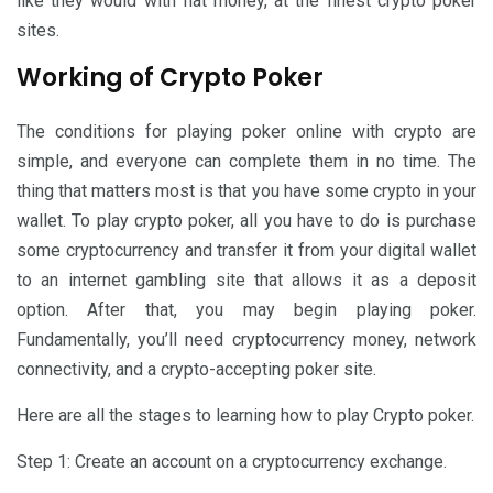
like they would with fiat money, at the finest crypto poker
sites.
Working of Crypto Poker
The conditions for playing poker online with crypto are
simple, and everyone can complete them in no time. The
thing that matters most is that you have some crypto in your
wallet. To play crypto poker, all you have to do is purchase
some cryptocurrency and transfer it from your digital wallet
to an internet gambling site that allows it as a deposit
option. After that, you may begin playing poker.
Fundamentally, you’ll need cryptocurrency money, network
connectivity, and a crypto-accepting poker site.
Here are all the stages to learning how to play Crypto poker.
Step 1: Create an account on a cryptocurrency exchange.