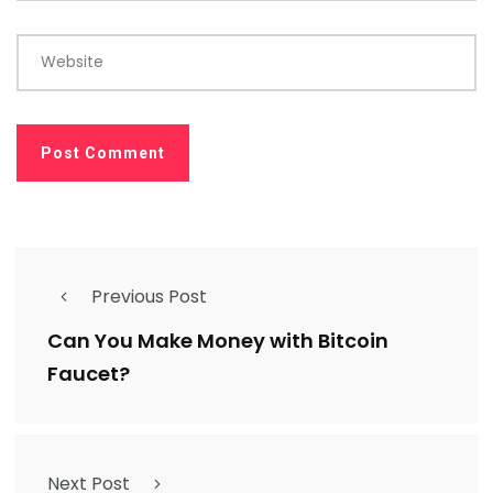
Website
Previous Post
Can You Make Money with Bitcoin
Faucet?
Next Post