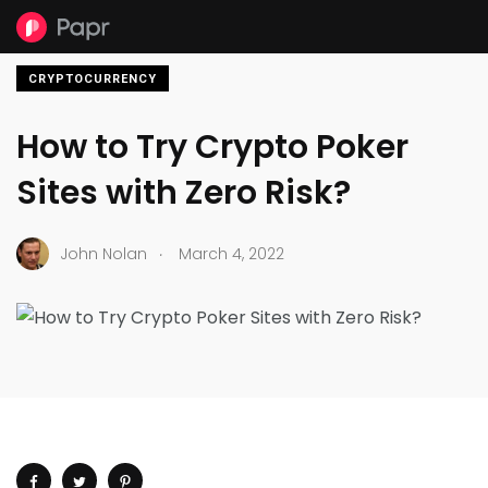
CRYPTOCURRENCY
How to Try Crypto Poker
Sites with Zero Risk?
.
John Nolan
March 4, 2022