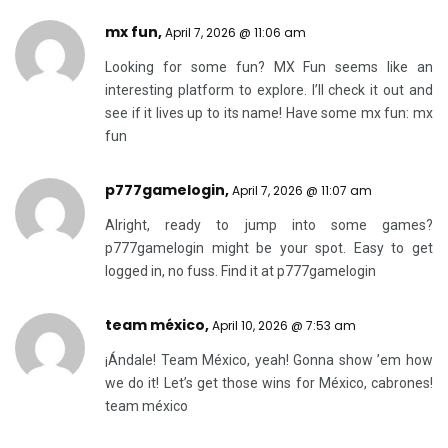
mx fun
,
April 7, 2026 @ 11:06 am
Looking for some fun? MX Fun seems like an
interesting platform to explore. I’ll check it out and
see if it lives up to its name! Have some mx fun:
mx
fun
p777gamelogin
,
April 7, 2026 @ 11:07 am
Alright, ready to jump into some games?
p777gamelogin might be your spot. Easy to get
logged in, no fuss. Find it at
p777gamelogin
team méxico
,
April 10, 2026 @ 7:53 am
¡Ándale! Team México, yeah! Gonna show ’em how
we do it! Let’s get those wins for México, cabrones!
team méxico