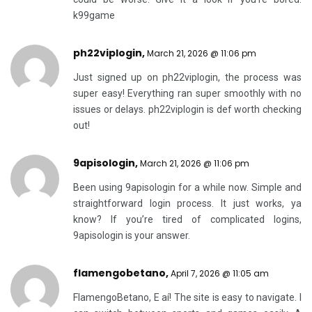
k99game
ph22viplogin
,
March 21, 2026 @ 11:06 pm
Just signed up on ph22viplogin, the process was
super easy! Everything ran super smoothly with no
issues or delays.
ph22viplogin
is def worth checking
out!
9apisologin
,
March 21, 2026 @ 11:06 pm
Been using 9apisologin for a while now. Simple and
straightforward login process. It just works, ya
know? If you’re tired of complicated logins,
9apisologin
is your answer.
flamengobetano
,
April 7, 2026 @ 11:05 am
FlamengoBetano, E aí! The site is easy to navigate. I