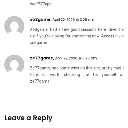
wolf777app
.
xo3game
,
April 22, 2026 @ 3:28 am
Xo3game, had a few good sessions here. Give it a
try if you’re looking for something new. Access it via
xo3game
.
ze77game
,
April 22, 2026 @ 3:28 am
Ze77game, had some wins on this site, pretty cool. I
think its worth checking out for yourself at
ze77game
.
Leave a Reply