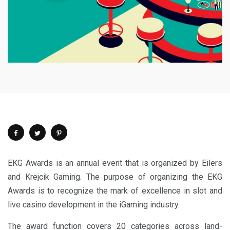
EKG Awards is an annual event that is organized by Eilers
and Krejcik Gaming. The purpose of organizing the EKG
Awards is to recognize the mark of excellence in slot and
live casino development in the iGaming industry.
The award function covers 20 categories across land-