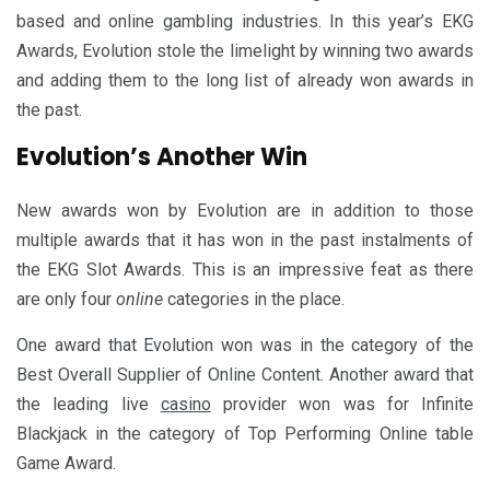
based and online gambling industries. In this year’s EKG
Awards, Evolution stole the limelight by winning two awards
and adding them to the long list of already won awards in
the past.
Evolution’s Another Win
New awards won by Evolution are in addition to those
multiple awards that it has won in the past instalments of
the EKG Slot Awards. This is an impressive feat as there
are only four
online
categories in the place.
One award that Evolution won was in the category of the
Best Overall Supplier of Online Content. Another award that
the leading live
casino
provider won was for Infinite
Blackjack in the category of Top Performing Online table
Game Award.