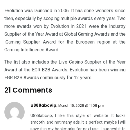
Evolution was launched in 2006. It has done wonders since
then, especially by scoping multiple awards every year. Two
more awards won by Evolution in 2021 were the Industry
Supplier of the Year Award at Global Gaming Awards and the
iGaming Supplier Award for the European region at the
Gaming Intelligence Award.
The list also includes the Live Casino Supplier of the Year
Award at the EGR B2B Awards. Evolution has been winning
EGR B2B Awards continuously for 12 years.
21 Comments
u888abcvip
,
March 16, 2026 @ 11:09 pm
U888abcvip, I like this style of website. It looks
smooth, and not many ads. It is perfect, maybe I will
save it in my bookmarks for next use. I suggest it to