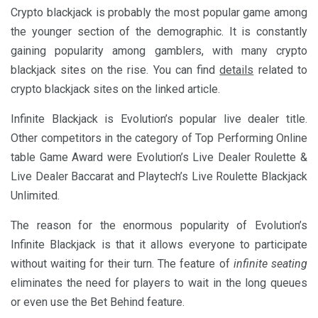
Crypto blackjack is probably the most popular game among
the younger section of the demographic. It is constantly
gaining popularity among gamblers, with many crypto
blackjack sites on the rise. You can find
details
related to
crypto blackjack sites on the linked article.
Infinite Blackjack is Evolution’s popular live dealer title.
Other competitors in the category of Top Performing Online
table Game Award were Evolution’s Live Dealer Roulette &
Live Dealer Baccarat and Playtech’s Live Roulette Blackjack
Unlimited.
The reason for the enormous popularity of Evolution’s
Infinite Blackjack is that it allows everyone to participate
without waiting for their turn. The feature of
infinite seating
eliminates the need for players to wait in the long queues
or even use the Bet Behind feature.