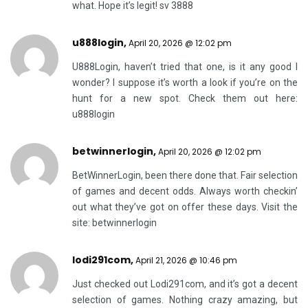
what. Hope it’s legit!
sv 3888
u888login
,
April 20, 2026 @ 12:02 pm
U888Login, haven’t tried that one, is it any good I
wonder? I suppose it’s worth a look if you’re on the
hunt for a new spot. Check them out here:
u888login
betwinnerlogin
,
April 20, 2026 @ 12:02 pm
BetWinnerLogin, been there done that. Fair selection
of games and decent odds. Always worth checkin’
out what they’ve got on offer these days. Visit the
site:
betwinnerlogin
lodi291com
,
April 21, 2026 @ 10:46 pm
Just checked out Lodi291com, and it’s got a decent
selection of games. Nothing crazy amazing, but