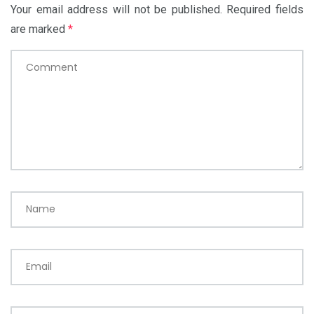
Your email address will not be published.
Required fields
are marked
*
Comment
Name
Email