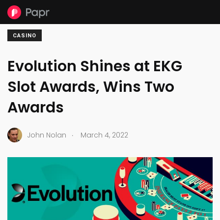
CASINO
Evolution Shines at EKG
Slot Awards, Wins Two
Awards
.
John Nolan
March 4, 2022