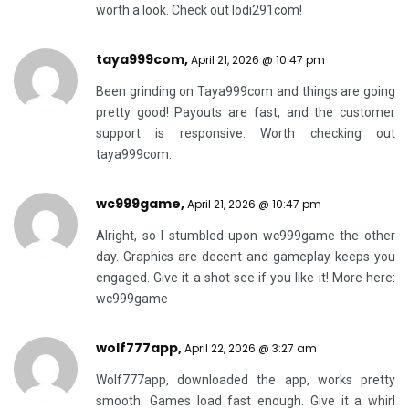
worth a look. Check out
lodi291com
!
taya999com
,
April 21, 2026 @ 10:47 pm
Been grinding on Taya999com and things are going
pretty good! Payouts are fast, and the customer
support is responsive. Worth checking out
taya999com
.
wc999game
,
April 21, 2026 @ 10:47 pm
Alright, so I stumbled upon wc999game the other
day. Graphics are decent and gameplay keeps you
engaged. Give it a shot see if you like it! More here:
wc999game
wolf777app
,
April 22, 2026 @ 3:27 am
Wolf777app, downloaded the app, works pretty
smooth. Games load fast enough. Give it a whirl