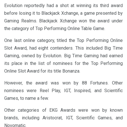
Evolution reportedly had a shot at winning its third award
before losing it to Blackjack Xchange, a game presented by
Gaming Realms. Blackjack Xchange won the award under
the category of Top Performing Online Table Game.
One last online category, titled the Top Performing Online
Slot Award, had eight contenders. This included Big Time
Gaming, owned by Evolution. Big Time Gaming had earned
its place in the list of nominees for the Top Performing
Online Slot Award for its title Bonanza.
However, the award was won by 88 Fortunes. Other
nominees were Reel Play, IGT, Inspired, and Scientific
Games, to name a few.
Other categories of EKG Awards were won by known
brands, including Aristocrat, IGT, Scientific Games, and
Novomatic.