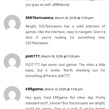
you guys as well.
u888abcvip
5557betcasino
,
March 16, 2026 @ 11:09 pm
Alright, 5557betcasino has a solid selection of
games. I like the interface, easy to navigate. Give it a
shot if you’re looking for something new.
5557betcasino
pldt777
,
March 16, 2026 @ 11:09 pm
PLDT777 has some cool games. The site’s a little
basic, but it works. Worth checking out for
something different.
pldt777
k99game
,
March 21, 2026 @ 11:06 pm
Hey guys, tried k99game the other day. Pretty
standard stuff, y’know? But the bonuses are alright,
could be worse. Give it a look if you’re bored.