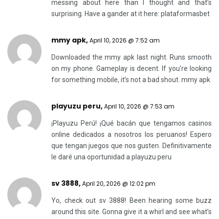
messing about here than I thought and that’s
surprising. Have a gander at it here:
plataformasbet
mmy apk
,
April 10, 2026 @ 7:52 am
Downloaded the mmy apk last night. Runs smooth
on my phone. Gameplay is decent. If you’re looking
for something mobile, it’s not a bad shout.
mmy apk
playuzu peru
,
April 10, 2026 @ 7:53 am
¡Playuzu Perú! ¡Qué bacán que tengamos casinos
online dedicados a nosotros los peruanos! Espero
que tengan juegos que nos gusten. Definitivamente
le daré una oportunidad a
playuzu peru
sv 3888
,
April 20, 2026 @ 12:02 pm
Yo, check out sv 3888! Been hearing some buzz
around this site. Gonna give it a whirl and see what’s