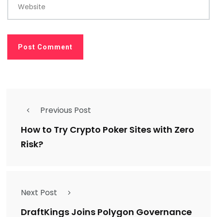
Website
Previous Post
How to Try Crypto Poker Sites with Zero
Risk?
Next Post
DraftKings Joins Polygon Governance