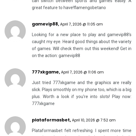
can switch between sports and games easily. A
great feature to have!
flamengobetano
gamevip88
,
April 7, 2026 @ 11:05 am
Looking for a new place to play and gamevip88’s
caught my eye. Heard good things about the variety
of games. Will check them out this weekend! Get in
on the action:
gamevip88
777xkgame
,
April 7, 2026 @ 11:06 am
Just tried 777xkgame and the graphics are really
slick. Plays smoothly on my phone too, which is a big
plus. Worth a look if you’re into slots! Play now:
777xkgame
plataformasbet
,
April 10, 2026 @ 7:52 am
Plataformasbet felt refreshing. I spent more time