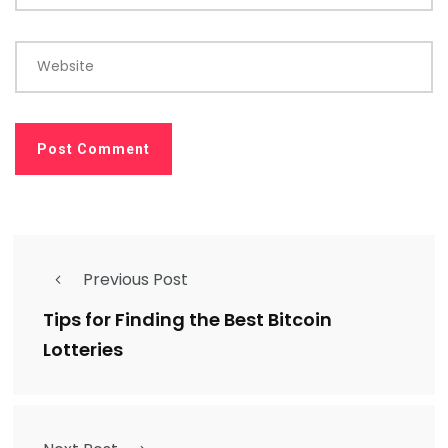
Website
Previous Post
Tips for Finding the Best Bitcoin
Lotteries