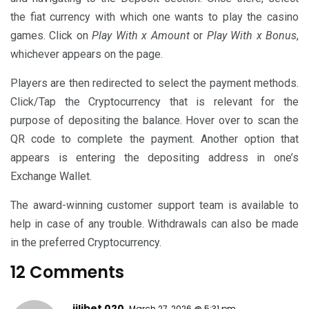
the fiat currency with which one wants to play the casino
games. Click on
Play With x Amount
or
Play With x Bonus
,
whichever appears on the page.
Players are then redirected to select the payment methods.
Click/Tap the Cryptocurrency that is relevant for the
purpose of depositing the balance. Hover over to scan the
QR code to complete the payment. Another option that
appears is entering the depositing address in one’s
Exchange Wallet.
The award-winning customer support team is available to
help in case of any trouble. Withdrawals can also be made
in the preferred Cryptocurrency.
12 Comments
jilibet 020
,
March 27, 2026 @ 5:31 pm