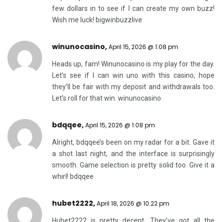
few dollars in to see if I can create my own buzz!
Wish me luck!
bigwinbuzzlive
winunocasino
,
April 15, 2026 @ 1:08 pm
Heads up, fam! Winunocasino is my play for the day.
Let’s see if I can win uno with this casino, hope
they’ll be fair with my deposit and withdrawals too.
Let’s roll for that win.
winunocasino
bdqqee
,
April 15, 2026 @ 1:08 pm
Alright, bdqqee’s been on my radar for a bit. Gave it
a shot last night, and the interface is surprisingly
smooth. Game selection is pretty solid too. Give it a
whirl!
bdqqee
hubet2222
,
April 18, 2026 @ 10:22 pm
Hubet2222 is pretty decent. They’ve got all the