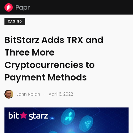
CASINO
BitStarz Adds TRX and
Three More
Cryptocurrencies to
Payment Methods
.
John Nolan
April 6, 2022