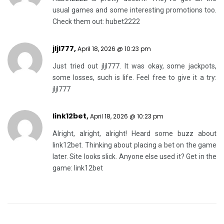
usual games and some interesting promotions too.
Check them out:
hubet2222
jljl777
,
April 18, 2026 @ 10:23 pm
Just tried out jljl777. It was okay, some jackpots,
some losses, such is life. Feel free to give it a try:
jljl777
link12bet
,
April 18, 2026 @ 10:23 pm
Alright, alright, alright! Heard some buzz about
link12bet. Thinking about placing a bet on the game
later. Site looks slick. Anyone else used it? Get in the
game:
link12bet