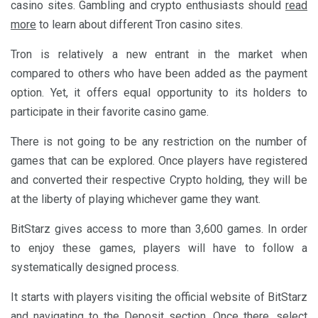
casino sites. Gambling and crypto enthusiasts should
read
more
to learn about different Tron casino sites.
Tron is relatively a new entrant in the market when
compared to others who have been added as the payment
option. Yet, it offers equal opportunity to its holders to
participate in their favorite casino game.
There is not going to be any restriction on the number of
games that can be explored. Once players have registered
and converted their respective Crypto holding, they will be
at the liberty of playing whichever game they want.
BitStarz gives access to more than 3,600 games. In order
to enjoy these games, players will have to follow a
systematically designed process.
It starts with players visiting the official website of BitStarz
and navigating to the Deposit section. Once there, select