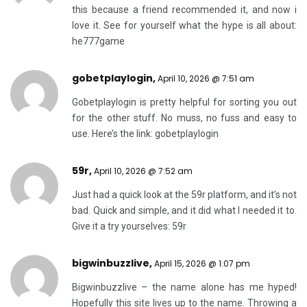
this because a friend recommended it, and now i
love it. See for yourself what the hype is all about:
he777game
gobetplaylogin
,
April 10, 2026 @ 7:51 am
Gobetplaylogin is pretty helpful for sorting you out
for the other stuff. No muss, no fuss and easy to
use. Here’s the link:
gobetplaylogin
59r
,
April 10, 2026 @ 7:52 am
Just had a quick look at the 59r platform, and it’s not
bad. Quick and simple, and it did what I needed it to.
Give it a try yourselves:
59r
bigwinbuzzlive
,
April 15, 2026 @ 1:07 pm
Bigwinbuzzlive – the name alone has me hyped!
Hopefully this site lives up to the name. Throwing a