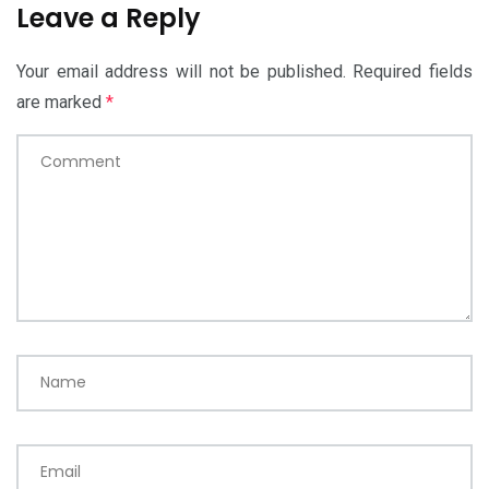
Leave a Reply
Your email address will not be published.
Required fields
are marked
*
Comment
Name
Email