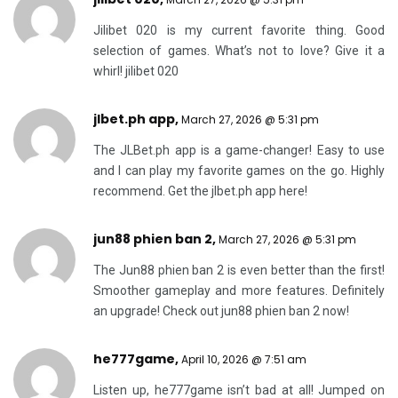
Jilibet 020 is my current favorite thing. Good
selection of games. What’s not to love? Give it a
whirl!
jilibet 020
jlbet.ph app
,
March 27, 2026 @ 5:31 pm
The JLBet.ph app is a game-changer! Easy to use
and I can play my favorite games on the go. Highly
recommend. Get the
jlbet.ph app
here!
jun88 phien ban 2
,
March 27, 2026 @ 5:31 pm
The Jun88 phien ban 2 is even better than the first!
Smoother gameplay and more features. Definitely
an upgrade! Check out
jun88 phien ban 2
now!
he777game
,
April 10, 2026 @ 7:51 am
Listen up, he777game isn’t bad at all! Jumped on