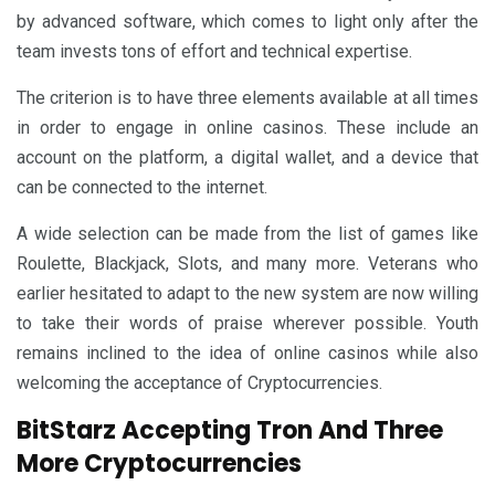
by advanced software, which comes to light only after the
team invests tons of effort and technical expertise.
The criterion is to have three elements available at all times
in order to engage in online casinos. These include an
account on the platform, a digital wallet, and a device that
can be connected to the internet.
A wide selection can be made from the list of games like
Roulette, Blackjack, Slots, and many more. Veterans who
earlier hesitated to adapt to the new system are now willing
to take their words of praise wherever possible. Youth
remains inclined to the idea of online casinos while also
welcoming the acceptance of Cryptocurrencies.
BitStarz Accepting Tron And Three
More Cryptocurrencies