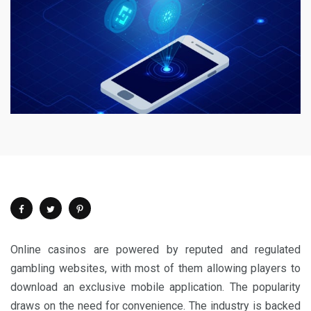
Online casinos are powered by reputed and regulated
gambling websites, with most of them allowing players to
download an exclusive mobile application. The popularity
draws on the need for convenience. The industry is backed