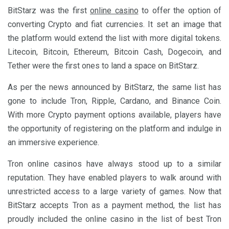
BitStarz was the first
online casino
to offer the option of
converting Crypto and fiat currencies. It set an image that
the platform would extend the list with more digital tokens.
Litecoin, Bitcoin, Ethereum, Bitcoin Cash, Dogecoin, and
Tether were the first ones to land a space on BitStarz.
As per the news announced by BitStarz, the same list has
gone to include Tron, Ripple, Cardano, and Binance Coin.
With more Crypto payment options available, players have
the opportunity of registering on the platform and indulge in
an immersive experience.
Tron online casinos have always stood up to a similar
reputation. They have enabled players to walk around with
unrestricted access to a large variety of games. Now that
BitStarz accepts Tron as a payment method, the list has
proudly included the online casino in the list of best Tron